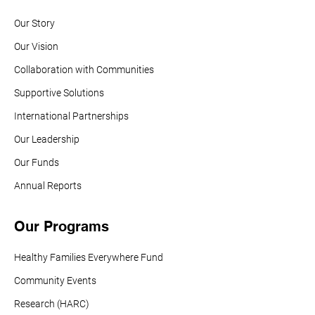
Our Story
Our Vision
Collaboration with Communities
Supportive Solutions
International Partnerships
Our Leadership
Our Funds
Annual Reports
Our Programs
Healthy Families Everywhere Fund
Community Events
Research (HARC)