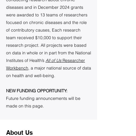
diseases and in December 2024 grants
were awarded to 13 teams of researchers
focused on chronic diseases and the role
of contributory causes, Each research
team received $10,000 to support their
research project. All projects were based
on data in whole or in part from the National
Institutes of Health’s
All of Us
Researcher
Workbench
, a major national source of data
on health and well-being.
NEW FUNDING OPPORTUNITY:
Future funding announcements will be
made on this page.
About Us