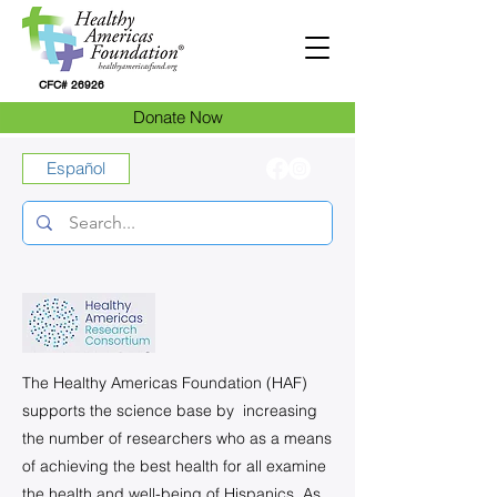
CFC# 26926
Donate Now
Español
The Healthy Americas Foundation (HAF)
supports the science base by increasing
the number of researchers who as a means
of achieving the best health for all examine
the health and well-being of Hispanics. As