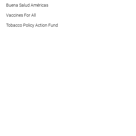
Buena Salud Américas
Vaccines For All
Tobacco Policy Action Fund
Info For You
Resources
News and Updates
Healthy Americas Action
Center
Contact Us
1501 16th St NW
Washington, DC 20036