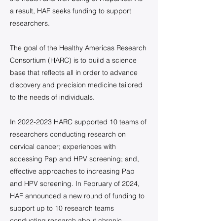
a result, HAF seeks funding to support
researchers.
The goal of the Healthy Americas Research
Consortium (HARC) is to build a science
base that reflects all in order to advance
discovery and precision medicine tailored
to the needs of individuals.
In
2022-2023
HARC supported 10 teams of
researchers conducting research on
cervical cancer; experiences with
accessing Pap and HPV screening; and,
effective approaches to increasing Pap
and HPV screening. In February of 2024,
HAF announced a new round of funding to
support up to 10 research teams
conducting research about chronic