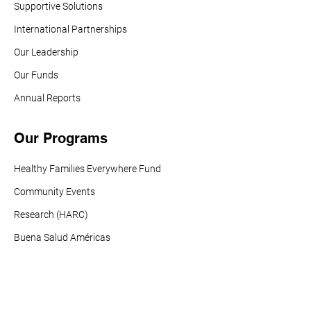
Supportive Solutions
International Partnerships
Our Leadership
Our Funds
Annual Reports
Our Programs
Healthy Families Everywhere Fund
Community Events
Research (HARC)
Buena Salud Américas
Vaccines For All
Tobacco Policy Action Fund