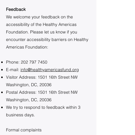
Feedback
We welcome your feedback on the
accessibility of the Healthy Americas
Foundation. Please let us know if you
encounter accessibility barriers on Healthy
Americas Foundation:
Phone:
202 797 7450
E-mail:
info@healthyamericasfund.org
Visitor Address: 1501 16th Street NW
Washington, DC, 20036
Postal Address: 1501 16th Street NW
Washington, DC, 20036
We try to respond to feedback within 3
business days.
Formal complaints