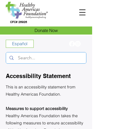
CFC# 26926
Donate Now
Español
Accessibility Statement
This is an accessibility statement from
Healthy Americas Foundation.
Measures to support accessibility
Healthy Americas Foundation takes the
following measures to ensure accessibility