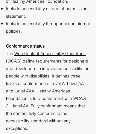
of Healthy Americas Foundation:
Include accessibility as part of our mission
statement.
Include accessibility throughout our internal
policies.
Conformance status
The
Web Content Accessibility Guidelines
(WCAG)
define requirements for designers
and developers to improve accessibility for
people with disabilities. It defines three
levels of conformance: Level A, Level AA,
and Level AAA. Healthy Americas
Foundation is fully conformant with WCAG
2.1 level AA. Fully conformant means that
the content fully conforms to the
accessibility standard without any
exceptions.