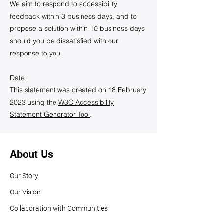
We aim to respond to accessibility
feedback within 3 business days, and to
propose a solution within 10 business days
should you be dissatisfied with our
response to you.
Date
This statement was created on 18 February
2023 using the
W3C Accessibility
Statement Generator Tool
.
About Us
Our Story
Our Vision
Collaboration with Communities