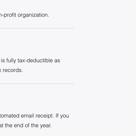
profit organization.
s fully tax-deductible as
x records.
tomated email receipt. If you
t the end of the year.