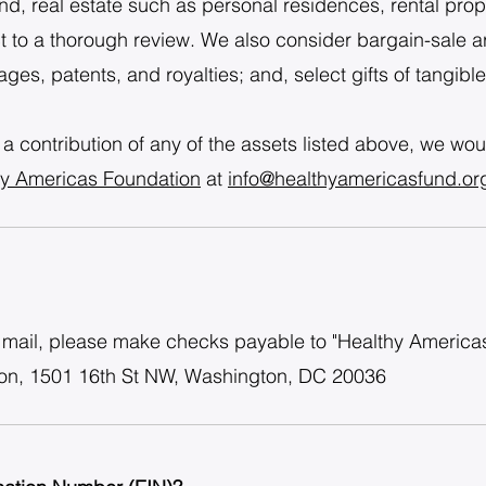
d, real estate such as personal residences, rental proper
t to a thorough review. We also consider bargain-sale 
ges, patents, and royalties; and, select gifts of tangibl
 a contribution of any of the assets listed above, we wou
hy Americas Foundation
at
info@healthyamericasfund.or
by mail, please make checks payable to "Healthy Americ
ion, 1501 16th St NW, Washington, DC 20036