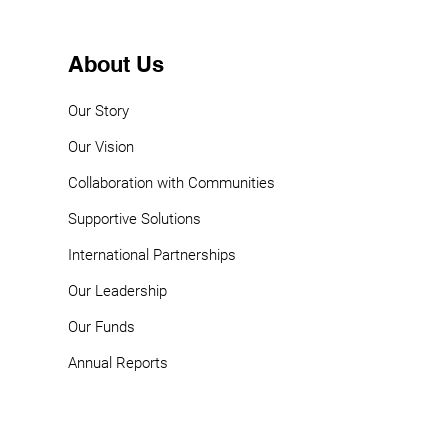
About Us
Our Story
Our Vision
Collaboration with Communities
Supportive Solutions
International Partnerships
Our Leadership
Our Funds
Annual Reports