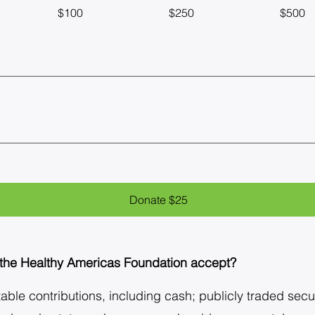
$100
$250
$500
Donate $25
 the Healthy Americas Foundation accept?
ble contributions, including cash; publicly traded securi