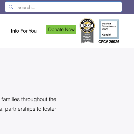
Donate Now
Info For You
CFC# 26926
 families throughout the
l partnerships to foster