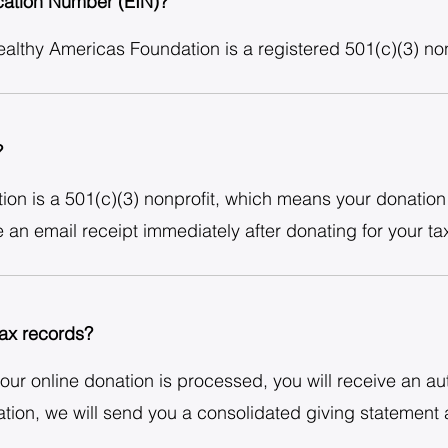
ication Number (EIN)?
lthy Americas Foundation is a registered 501(c)(3) non-
?
n is a 501(c)(3) nonprofit, which means your donation i
e an email receipt immediately after donating for your ta
 tax records?
your online donation is processed, you will receive an au
ion, we will send you a consolidated giving statement a