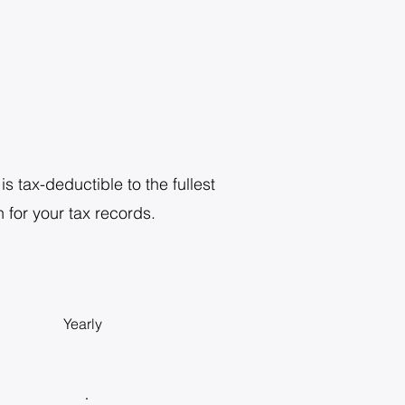
s tax-deductible to the fullest
 for your tax records.
Yearly