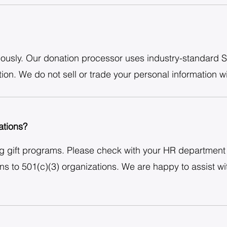
iously. Our donation processor uses industry-standard S
ion. We do not sell or trade your personal information wi
tions?
 gift programs. Please check with your HR department 
ons to 501(c)(3) organizations. We are happy to assist 