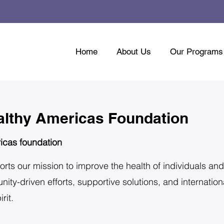
Home
About Us
Our Programs
althy Americas Foundation
icas foundation
orts our mission to improve the health of individuals and
y-driven efforts, supportive solutions, and internationa
rit.