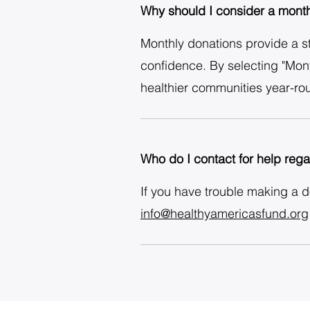
Why should I consider a month
Monthly donations provide a ste
confidence. By selecting "Mont
healthier communities year-ro
Who do I contact for help reg
If you have trouble making a 
info@healthyamericasfund.org