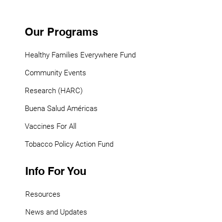
Our Programs
Healthy Families Everywhere Fund
Community Events
Research (HARC)
Buena Salud Américas
Vaccines For All
Tobacco Policy Action Fund
Info For You
Resources
News and Updates