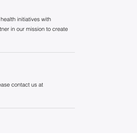
ealth initiatives with
ner in our mission to create
ease contact us at