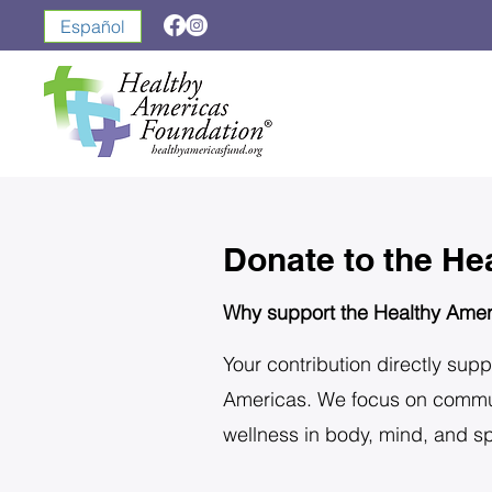
Español
Donate to the He
Why support the Healthy Amer
Your contribution directly supp
Americas. We focus on communit
wellness in body, mind, and spi