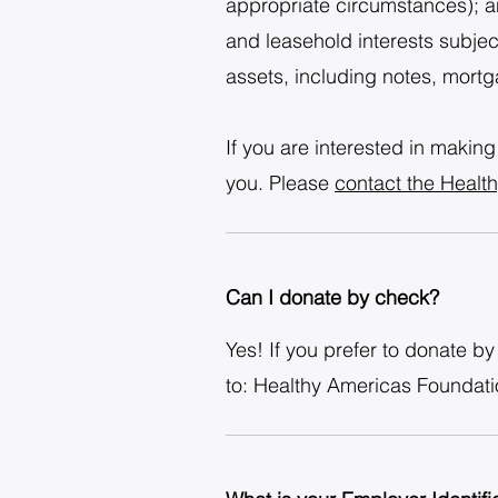
appropriate circumstances); an
and leasehold interests subjec
assets, including notes, mortga
If you are interested in making
you. Please
contact the Healt
Can I donate by check?
Yes! If you prefer to donate 
to: Healthy Americas Foundat