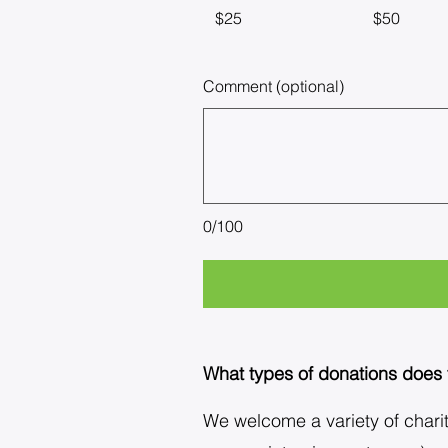
$25
$50
Comment (optional)
0/100
What types of donations does
We welcome a variety of charita