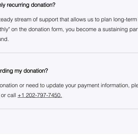
ly recurring donation?
ady stream of support that allows us to plan long-term h
hly" on the donation form, you become a sustaining part
und.
arding my donation?
donation or need to update your payment information, pl
or call
+1 202-797-7450.