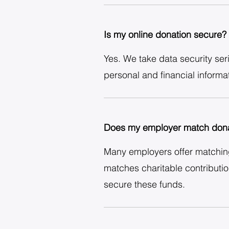
Is my online donation secure?
Yes. We take data security ser
personal and financial informat
Does my employer match dona
Many employers offer matching
matches charitable contributi
secure these funds.