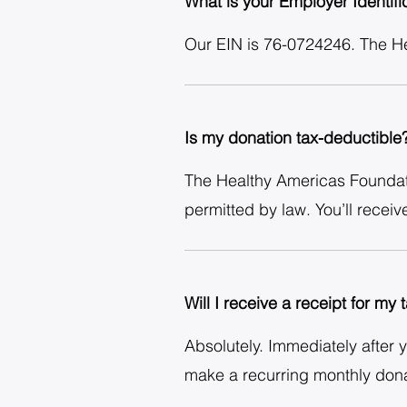
What is your Employer Identif
Our EIN is 76-0724246. The Hea
Is my donation tax-deductible
The Healthy Americas Foundatio
permitted by law. You’ll receiv
Will I receive a receipt for my
Absolutely. Immediately after 
make a recurring monthly donat