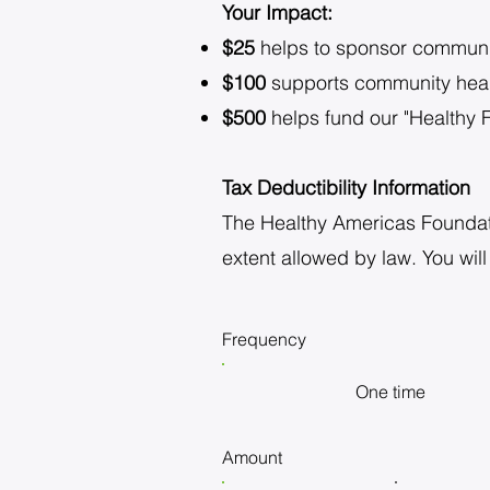
Your Impact:
$25
helps to sponsor communit
$100
supports community heal
$500
helps fund our "Healthy F
Tax Deductibility Information
The Healthy Americas Foundation
extent allowed by law. You will
Frequency
One time
Amount