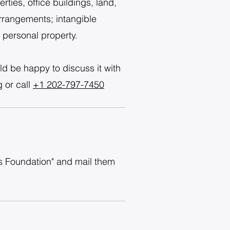
ties, office buildings, land,
arrangements; intangible
e personal property.
ld be happy to discuss it with
g
or call
+1 202-797-7450
as Foundation" and mail them