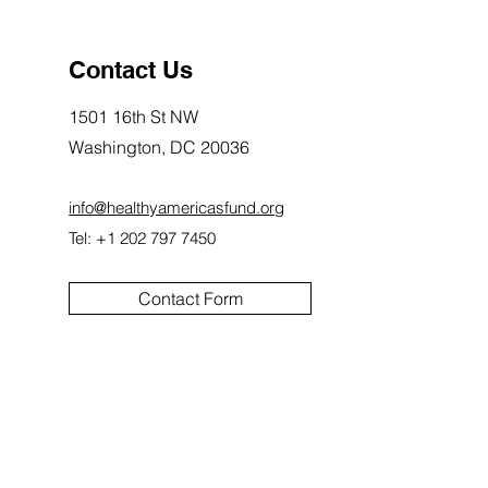
Contact Us
1501 16th St NW
Washington, DC 20036
info@healthyamericasfund.org
Tel: +1 202 797 7450
Contact Form