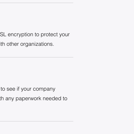
SL encryption to protect your
th other organizations.
to see if your company
with any paperwork needed to