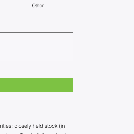
Other
ties; closely held stock (in