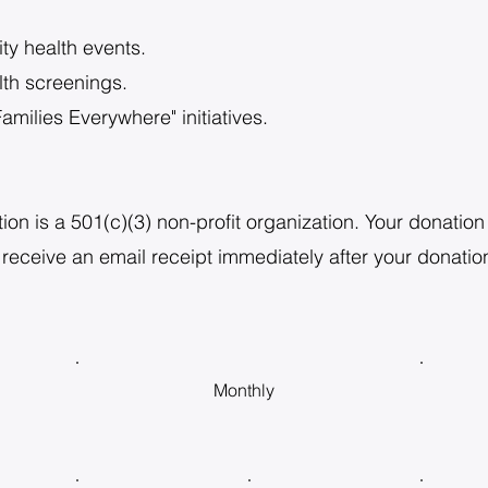
y health events.
th screenings.
amilies Everywhere" initiatives.
 is a 501(c)(3) non-profit organization. Your donation i
 receive an email receipt immediately after your donation
Monthly