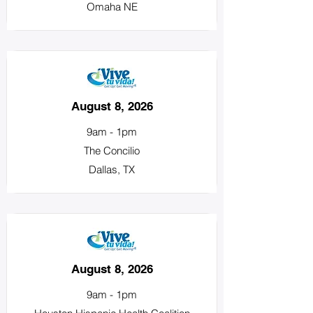
Omaha NE
August 8, 2026
9am - 1pm
The Concilio
Dallas, TX
August 8, 2026
9am - 1pm