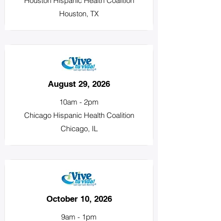
Houston Hispanic Health Coalition
Houston, TX
August 29, 2026
10am - 2pm
Chicago Hispanic Health Coalition
Chicago, IL
October 10, 2026
9am - 1pm