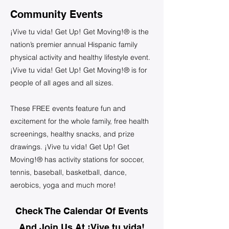
Community Events
¡Vive tu vida! Get Up! Get Moving!® is the
nation’s premier annual Hispanic family
physical activity and healthy lifestyle event.
¡Vive tu vida! Get Up! Get Moving!® is for
people of all ages and all sizes.
These FREE events feature fun and
excitement for the whole family, free health
screenings, healthy snacks, and prize
drawings. ¡Vive tu vida! Get Up! Get
Moving!® has activity stations for soccer,
tennis, baseball, basketball, dance,
aerobics, yoga and much more!
Check The Calendar Of Events
And Join Us At ¡Vive tu vida!