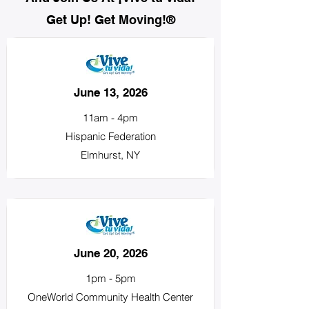
Get Up! Get Moving!®
June 13, 2026
11am - 4pm
Hispanic Federation
Elmhurst, NY
June 20, 2026
1pm - 5pm
OneWorld Community Health Center