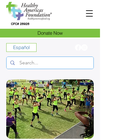
CFC# 26926
Donate Now
Español