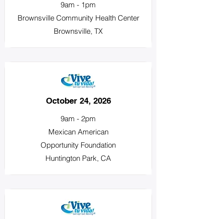
9am - 1pm
Brownsville Community Health Center
Brownsville, TX
October 24, 2026
9am - 2pm
Mexican American
Opportunity Foundation
Huntington Park, CA