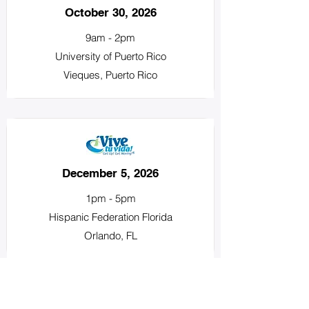
October 30, 2026
9am - 2pm
University of Puerto Rico
Vieques, Puerto Rico
December 5, 2026
1pm - 5pm
Hispanic Federation Florida
Orlando, FL
About Us