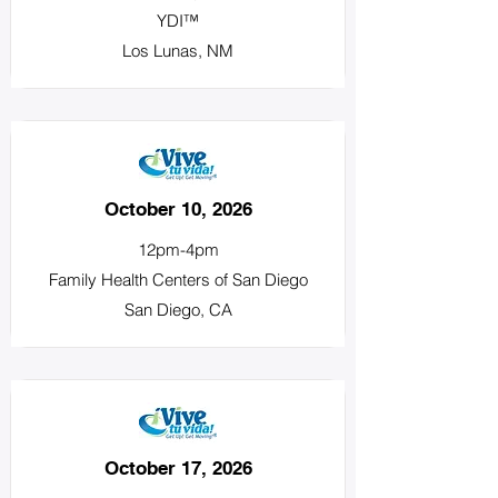
YDI™
Los Lunas, NM
October 10, 2026
12pm-4pm
Family Health Centers of San Diego
San Diego, CA
October 17, 2026