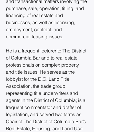
and transactional matters involving the 
purchase, sale, operation, titling, and 
financing of real estate and 
businesses, as well as licensing, 
employment, contract, and 
commercial leasing issues.
He is a frequent lecturer to The District 
of Columbia Bar and to real estate 
professionals on complex property 
and title issues. He serves as the 
lobbyist for the D.C. Land Title 
Association, the trade group 
representing title underwriters and 
agents in the District of Columbia; is a 
frequent commentator and drafter of 
legislation; and served two terms as 
Chair of The District of Columbia Bar’s 
Real Estate, Housing, and Land Use 