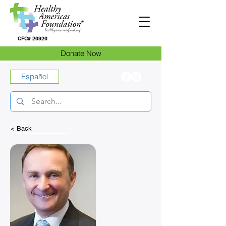
CFC# 26926
Donate Now
Español
< Back