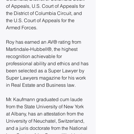
of Appeals, U.S. Court of Appeals for 
the District of Columbia Circuit, and 
the U.S. Court of Appeals for the 
Armed Forces.
Roy has earned an AV® rating from 
Martindale-Hubbell®, the highest 
recognition achievable for 
professional ability and ethics and has 
been selected as a Super Lawyer by 
Super Lawyers magazine for his work 
in Real Estate and Business law.
Mr. Kaufmann graduated cum laude 
from the State University of New York 
at Albany, has an attestation from the 
University of Neuchatel, Switzerland, 
and a juris doctorate from the National 