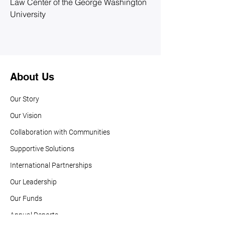
Law Center of the George Washington 
University
About Us
Our Story
Our Vision
Collaboration with Communities
Supportive Solutions
International Partnerships
Our Leadership
Our Funds
Annual Reports