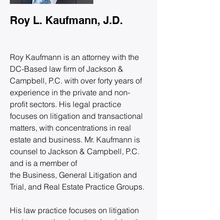
Roy L. Kaufmann, J.D.
Roy Kaufmann is an attorney with the 
DC-Based law firm of Jackson & 
Campbell, P.C. with over forty years of 
experience in the private and non-
profit sectors. His legal practice 
focuses on litigation and transactional 
matters, with concentrations in real 
estate and business. Mr. Kaufmann is 
counsel to Jackson & Campbell, P.C. 
and is a member of 
the Business, General Litigation and 
Trial, and Real Estate Practice Groups.
His law practice focuses on litigation 