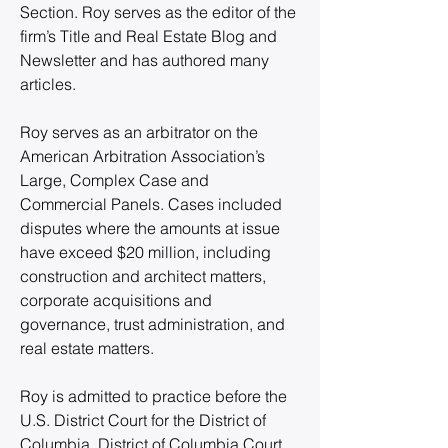
Section. Roy serves as the editor of the 
firm’s Title and Real Estate Blog and 
Newsletter and has authored many 
articles.
Roy serves as an arbitrator on the 
American Arbitration Association’s 
Large, Complex Case and 
Commercial Panels. Cases included 
disputes where the amounts at issue 
have exceed $20 million, including 
construction and architect matters, 
corporate acquisitions and 
governance, trust administration, and 
real estate matters.
Roy is admitted to practice before the 
U.S. District Court for the District of 
Columbia, District of Columbia Court 