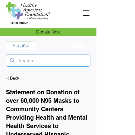
CFC# 26926
Donate Now
Español
< Back
Statement on Donation of
over 60,000 N95 Masks to
Community Centers
Providing Health and Mental
Health Services to
Underserved Hispanic