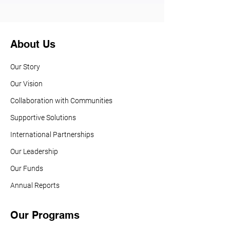
About Us
Our Story
Our Vision
Collaboration with Communities
Supportive Solutions
International Partnerships
Our Leadership
Our Funds
Annual Reports
Our Programs