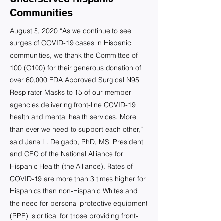
Communities
August 5, 2020 “As we continue to see
surges of COVID-19 cases in Hispanic
communities, we thank the Committee of
100 (C100) for their generous donation of
over 60,000 FDA Approved Surgical N95
Respirator Masks to 15 of our member
agencies delivering front-line COVID-19
health and mental health services. More
than ever we need to support each other,”
said Jane L. Delgado, PhD, MS, President
and CEO of the National Alliance for
Hispanic Health (the Alliance). Rates of
COVID-19 are more than 3 times higher for
Hispanics than non-Hispanic Whites and
the need for personal protective equipment
(PPE) is critical for those providing front-