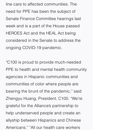
line care to affected communities. The
need for PPE has been the subject of
Senate Finance Committee hearings last
week and is a part of the House passed
HEROES Act and the HEAL Act being
considered in the Senate to address the
ongoing COVID-19 pandemic.
“C100 is proud to provide much-needed
PPE to health and mental health community
agencies in Hispanic communities and
communities of color where people are
bearing the brunt of the pandemic,” said
Zhengyu Huang, President, C100. “We’re
grateful for the Alliance’s partnership to
help underserved people and create an
allyship between Hispanics and Chinese
Americans.” “All our health care workers