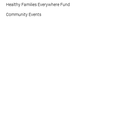
Healthy Families Everywhere Fund
Community Events
Research (HARC)
Buena Salud Américas
Vaccines For All
Tobacco Policy Action Fund
Info For You
Resources
News and Updates
Healthy Americas Action
Center
Contact Us