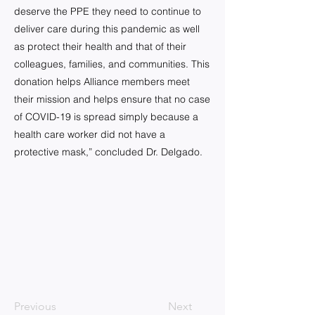
deserve the PPE they need to continue to
deliver care during this pandemic as well
as protect their health and that of their
colleagues, families, and communities. This
donation helps Alliance members meet
their mission and helps ensure that no case
of COVID-19 is spread simply because a
health care worker did not have a
protective mask,” concluded Dr. Delgado.
Previous
Next