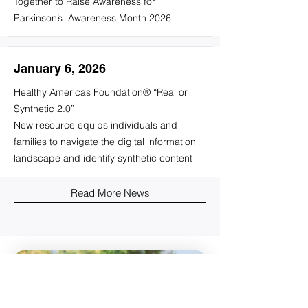
Together to Raise Awareness for
Parkinson’s Awareness Month 2026
January 6, 2026
Healthy Americas Foundation® “Real or
Synthetic 2.0”
New resource equips individuals and
families to navigate the digital information
landscape and identify synthetic content
Read More News