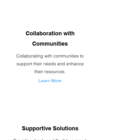
Collaboration with
Communities
Collaborating with communities to
support their needs and enhance
their resources.
Learn More
Supportive Solutions