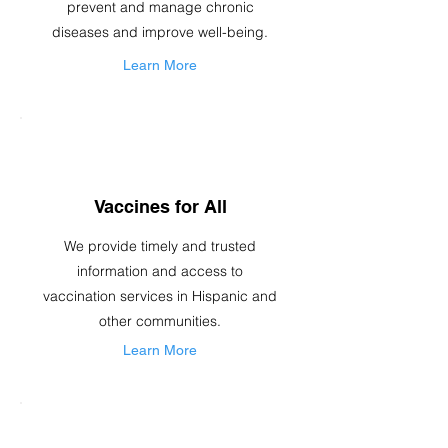
prevent and manage chronic
diseases and improve well-being.
Learn More
Vaccines for All
We provide timely and trusted
information and access to
vaccination services in Hispanic and
other communities.
Learn More