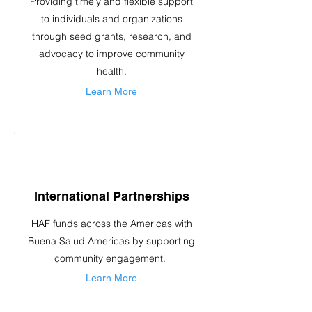
Providing timely and flexible support
to individuals and organizations
through seed grants, research, and
advocacy to improve community
health.
Learn More
International Partnerships
HAF funds across the Americas with
Buena Salud Americas by supporting
community engagement.
Learn More