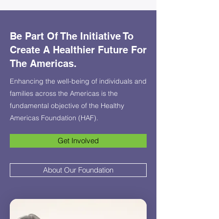
Be Part Of The Initiative To
Create A Healthier Future For
The Americas.
Enhancing the well-being of individuals and
families across the Americas is the
fundamental objective of the Healthy
Americas Foundation (HAF).
Get Involved
About Our Foundation