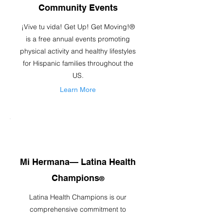
Community Events
¡Vive tu vida! Get Up! Get Moving!®
is a free annual events promoting
physical activity and healthy lifestyles
for Hispanic families throughout the
US.
Learn More
Mi Hermana— Latina Health
Champions
®
Latina Health Champions is our
comprehensive commitment to