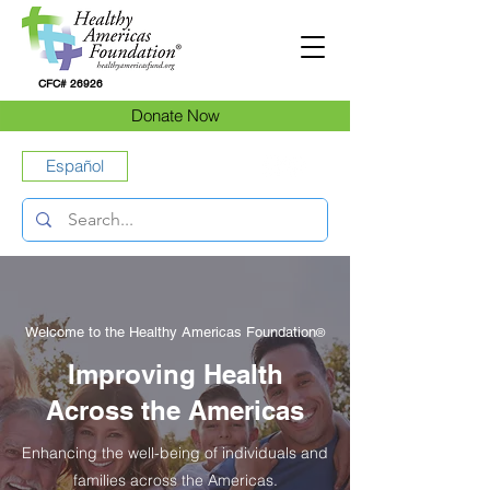
CFC# 26926
Donate Now
Español
Welcome to the Healthy Americas Foundation
®
Improving Health
Across the Americas
Enhancing the well-being of individuals and
families across the Americas.