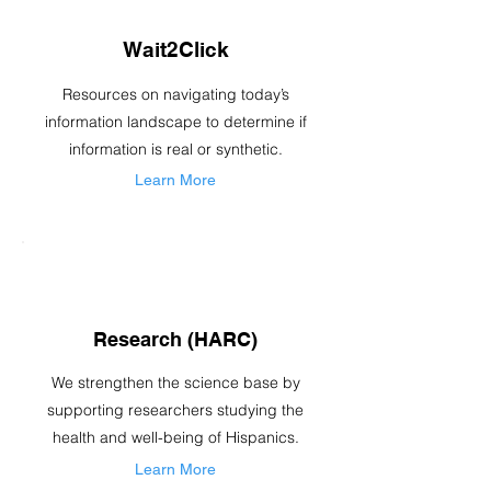
Wait2Click
Resources on navigating today’s
information landscape to determine if
information is real or synthetic.
Learn More
Research (HARC)
We strengthen the science base by
supporting researchers studying the
health and well-being of Hispanics.
Learn More