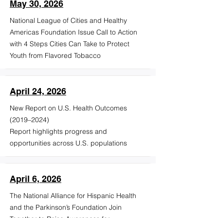
May 30, 2026
National League of Cities and Healthy
Americas Foundation Issue Call to Action
with 4 Steps Cities Can Take to Protect
Youth from Flavored Tobacco
April 24, 2026
New Report on U.S. Health Outcomes
(2019–2024)
Report highlights progress and
opportunities across U.S. populations
April 6, 2026
The National Alliance for Hispanic Health
and the Parkinson’s Foundation Join