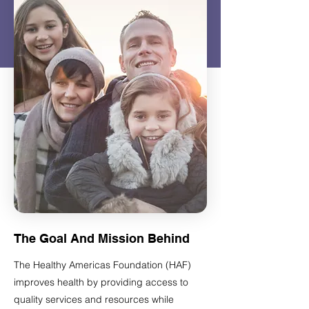
The Goal And Mission Behind
The Healthy Americas Foundation (HAF)
improves health by providing access to
quality services and resources while