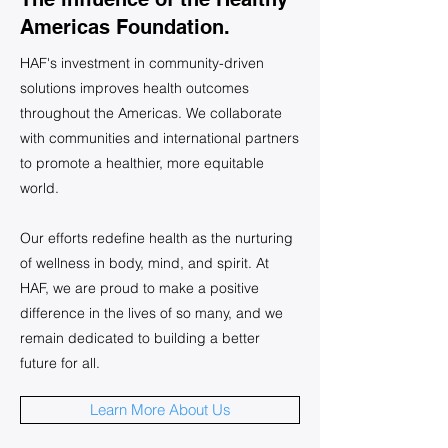
Americas Foundation.
HAF's investment in community-driven
solutions improves health outcomes
throughout the Americas. We collaborate
with communities and international partners
to promote a healthier, more equitable
world.
Our efforts redefine health as the nurturing
of wellness in body, mind, and spirit. At
HAF, we are proud to make a positive
difference in the lives of so many, and we
remain dedicated to building a better
future for all.
Learn More About Us