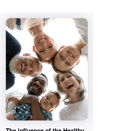
The influence of the Healthy