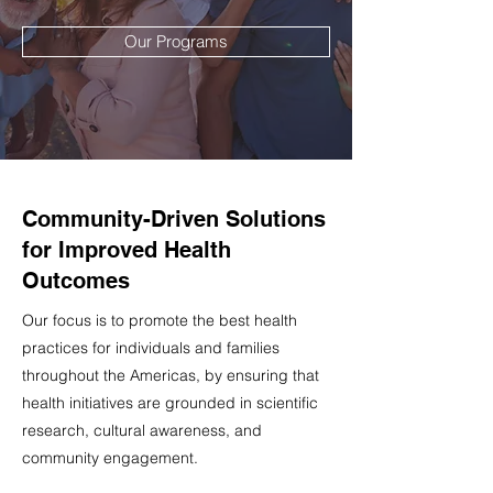
Our Programs
Community-Driven Solutions
for Improved Health
Outcomes
Our focus is to promote the best health
practices for individuals and families
throughout the Americas, by ensuring that
health initiatives are grounded in scientific
research, cultural awareness, and
community engagement.