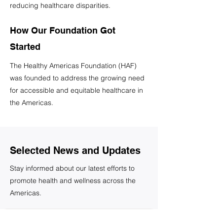
reducing healthcare disparities.
How Our Foundation Got
Started
The Healthy Americas Foundation (HAF)
was founded to address the growing need
for accessible and equitable healthcare in
the Americas.
Selected News and Updates
Stay informed about our latest efforts to
promote health and wellness across the
Americas.