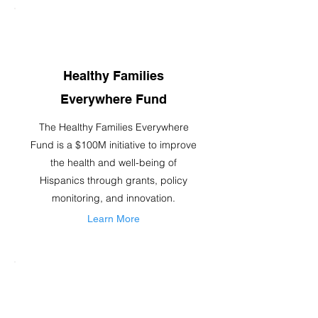
Healthy Families
Everywhere Fund
The Healthy Families Everywhere
Fund is a $100M initiative to improve
the health and well-being of
Hispanics through grants, policy
monitoring, and innovation.
Learn More