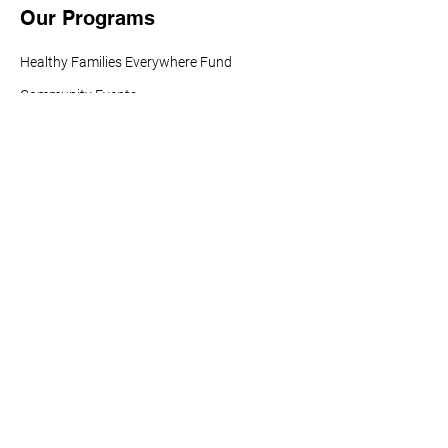
Our Programs
Healthy Families Everywhere Fund
Community Events
Research (HARC)
Buena Salud Américas
Vaccines For All
Tobacco Policy Action Fund
Info For You
Resources
News and Updates
Healthy Americas Action
Center