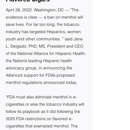
April 28, 2022. Washington, DC — “The
evidence is clear — a ban on menthol will
save lives. For far too long, the tobacco
industry has targeted Hispanics, women,
youth and other communities. ” said Jane
L. Delgado, PhD, MS, President and CEO
of the National Alliance for Hispanic Health,
the Nation’s leading Hispanic health
advocacy group, in announcing the
Alliance’s support for FDA’s proposed
menthol regulations announced today.
“FDA must also eliminate menthol in e-
cigarettes or else the tobacco industry will
follow its playbook as it did following the
2020 FDA restrictions on flavored e-
cigarettes that exempted menthol. The