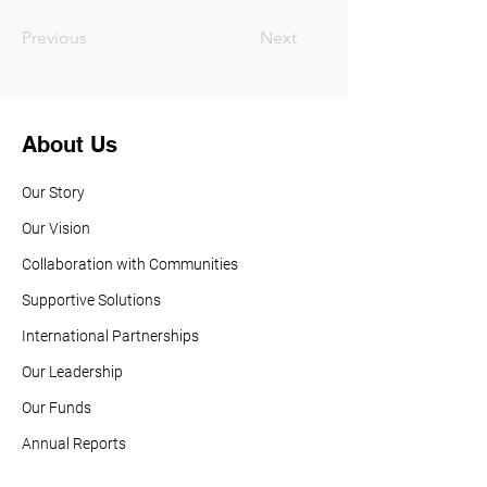
Previous
Next
About Us
Our Story
Our Vision
Collaboration with Communities
Supportive Solutions
International Partnerships
Our Leadership
Our Funds
Annual Reports