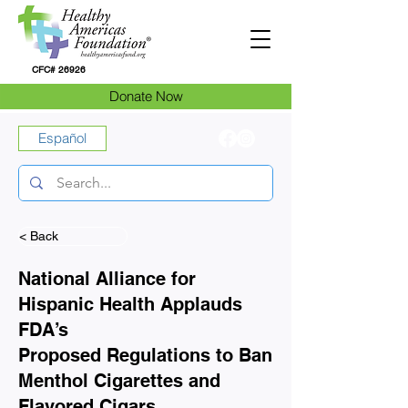
CFC# 26926
Donate Now
Español
< Back
National Alliance for
Hispanic Health Applauds
FDA’s
Proposed Regulations to Ban
Menthol Cigarettes and
Flavored Cigars