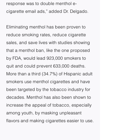
response was to double menthol e-
cigarette email ads,” added Dr. Delgado.
Eliminating menthol has been proven to
reduce smoking rates, reduce cigarette
sales, and save lives with studies showing
that a menthol ban, like the one proposed
by FDA, would lead 923,000 smokers to
quit and could prevent 633,000 deaths.
More than a third (34.7%) of Hispanic adult
smokers use menthol cigarettes and have
been targeted by the tobacco industry for
decades. Menthol has also been shown to
increase the appeal of tobacco, especially
among youth, by masking unpleasant
flavors and making cigarettes easier to use.