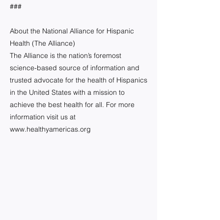
###
About the National Alliance for Hispanic
Health (The Alliance)
The Alliance is the nation’s foremost
science-based source of information and
trusted advocate for the health of Hispanics
in the United States with a mission to
achieve the best health for all. For more
information visit us at
www.healthyamericas.org